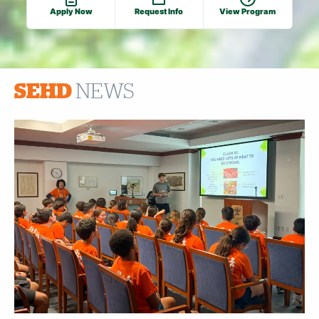
Apply Now
Request Info
View Program
SEHD
NEWS