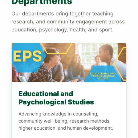
Departments
Our departments bring together teaching,
research, and community engagement across
education, psychology, health, and sport.
Educational and
Psychological Studies
Advancing knowledge in counseling,
community well-being, research methods,
higher education, and human development.