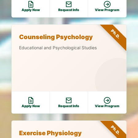
Apply Now
Request Info
View Program
Ph.D.
Counseling Psychology
Educational and Psychological Studies
Apply Now
Request Info
View Program
Ph.D.
Exercise Physiology