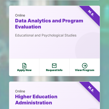
M.S.
Online
Data Analytics and Program
Evaluation
Educational and Psychological Studies
Apply Now
Request Info
View Program
M.S.
Online
Higher Education
Administration