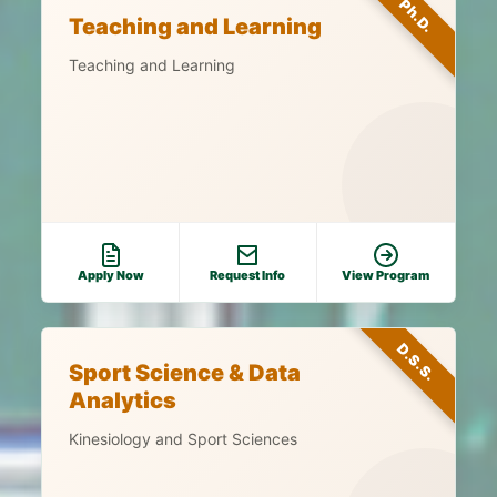
Ph.D.
Teaching and Learning
Teaching and Learning
Apply Now
Request Info
View Program
D.S.S.
Sport Science & Data
Analytics
Kinesiology and Sport Sciences