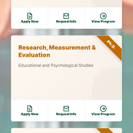
Apply Now
Request Info
View Program
Ph.D.
Research, Measurement &
Evaluation
Educational and Psychological Studies
Apply Now
Request Info
View Program