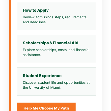
How to Apply
Review admissions steps, requirements,
and deadlines.
Scholarships & Financial Aid
Explore scholarships, costs, and financial
assistance.
Student Experience
Discover student life and opportunities at
the University of Miami.
Help Me Choose My Path