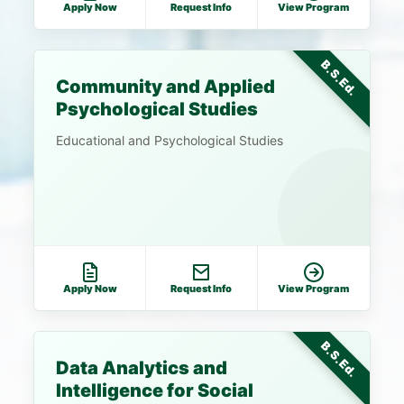
Apply Now
Request Info
View Program
B.S.Ed.
Community and Applied
Psychological Studies
Educational and Psychological Studies
Apply Now
Request Info
View Program
B.S.Ed.
Data Analytics and
Intelligence for Social