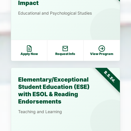
Impact
Educational and Psychological Studies
Apply Now
Request Info
View Program
B.S.Ed.
Elementary/Exceptional
Student Education (ESE)
with ESOL & Reading
Endorsements
Teaching and Learning