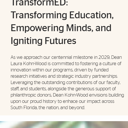
TransformED:
Transforming Education,
Empowering Minds, and
Igniting Futures
As we approach our centennial milestone in 2029, Dean
Laura Kohn-Wood is committed to fostering a culture of
innovation within our programs, driven by funded
research initiatives and strategic industry partnerships.
Leveraging the outstanding contributions of our faculty,
staff, and students, alongside the generous support of
philanthropic donors, Dean Kohn-Wood envisions building
upon our proud history to enhace our impact across
South Florida, the nation, and beyond.
Also of Interest