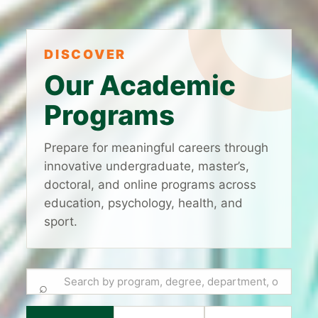
DISCOVER
Our Academic
Programs
Prepare for meaningful careers through
innovative undergraduate, master’s,
doctoral, and online programs across
education, psychology, health, and
sport.
⌕