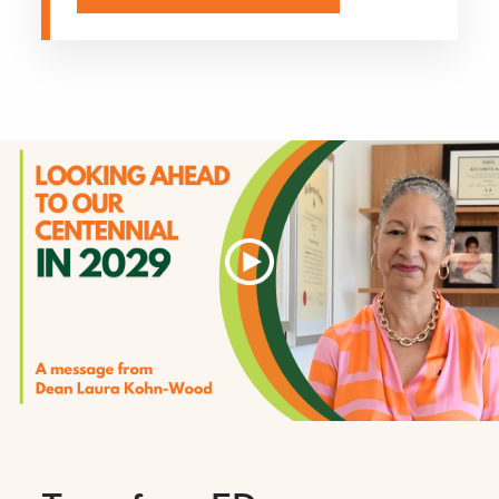
Explore More