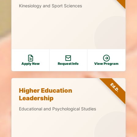
Kinesiology and Sport Sciences
Apply Now
Request Info
View Program
Ed.D.
Higher Education
Leadership
Educational and Psychological Studies