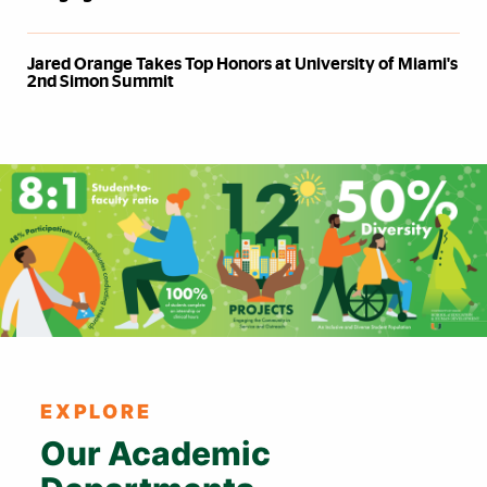
Jared Orange Takes Top Honors at University of Miami's
2nd Simon Summit
Also of Interest
EXPLORE
Our Academic