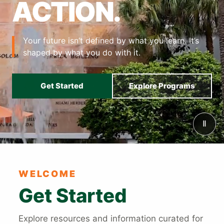
ACTION.
Your future isn’t defined by what you learn. It’s
shaped by what you do with it.
Get Started
Explore Programs
Ⅱ
Also of Interest
WELCOME
Get Started
Explore resources and information curated for