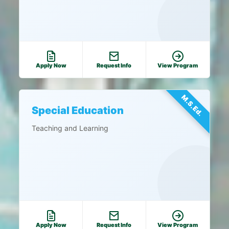
Apply Now
Request Info
View Program
M.S.Ed.
Special Education
Teaching and Learning
Apply Now
Request Info
View Program