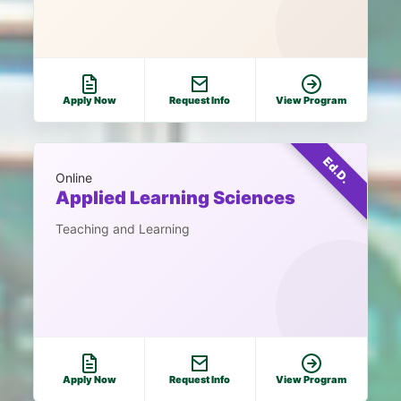
Apply Now
Request Info
View Program
Ed.D.
Online
Applied Learning Sciences
Teaching and Learning
Apply Now
Request Info
View Program