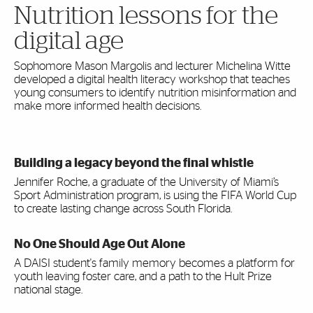
Nutrition lessons for the
digital age
Sophomore Mason Margolis and lecturer Michelina Witte
developed a digital health literacy workshop that teaches
young consumers to identify nutrition misinformation and
make more informed health decisions.
Building a legacy beyond the final whistle
Jennifer Roche, a graduate of the University of Miami’s
Sport Administration program, is using the FIFA World Cup
to create lasting change across South Florida.
No One Should Age Out Alone
A DAISI student's family memory becomes a platform for
youth leaving foster care, and a path to the Hult Prize
national stage.