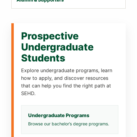
Prospective
Undergraduate
Students
Explore undergraduate programs, learn
how to apply, and discover resources
that can help you find the right path at
SEHD.
Undergraduate Programs
Browse our bachelor’s degree programs.