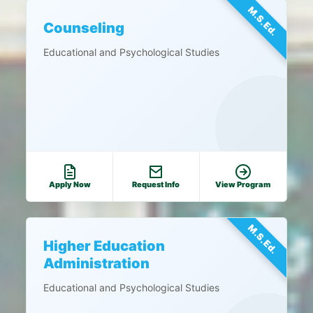
M.S.Ed.
Counseling
Educational and Psychological Studies
Apply Now
Request Info
View Program
M.S.Ed.
Higher Education
Administration
Educational and Psychological Studies