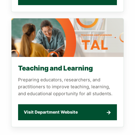
Teaching and Learning
Preparing educators, researchers, and
practitioners to improve teaching, learning,
and educational opportunity for all students.
→
Visit Department Website