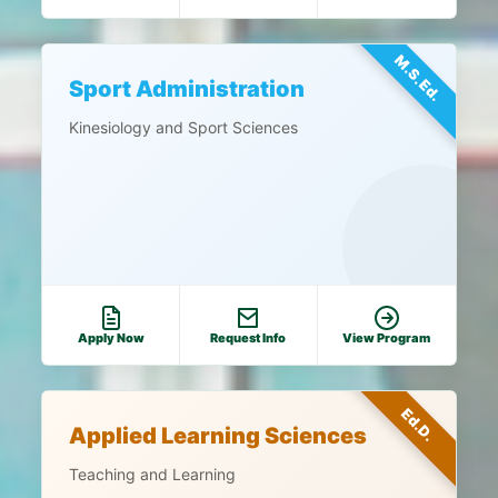
M.S.Ed.
Sport Administration
Kinesiology and Sport Sciences
Apply Now
Request Info
View Program
Ed.D.
Applied Learning Sciences
Teaching and Learning