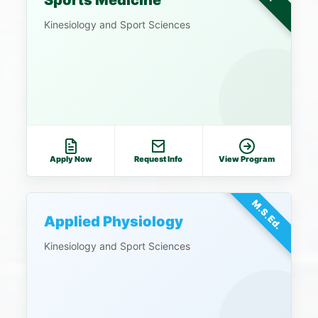
Sports Medicine
Kinesiology and Sport Sciences
Apply Now
Request Info
View Program
M.S.Ed.
Applied Physiology
Kinesiology and Sport Sciences