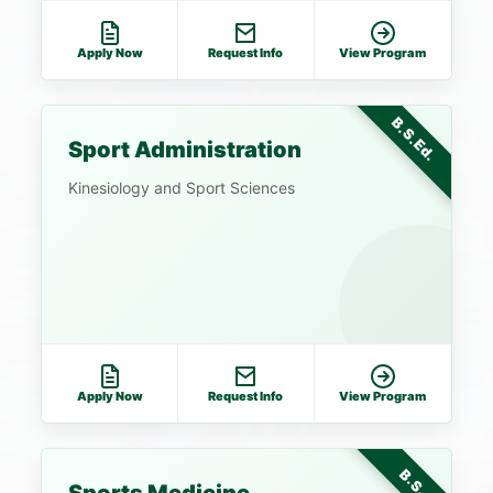
Apply Now
Request Info
View Program
B.S.Ed.
Sport Administration
Kinesiology and Sport Sciences
Apply Now
Request Info
View Program
B.S.