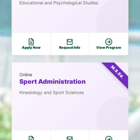
Educational and Psychological Studies
Apply Now
Request Info
View Program
M.S.Ed.
Online
Sport Administration
Kinesiology and Sport Sciences