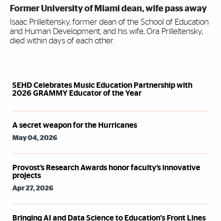
Former University of Miami dean, wife pass away
Isaac Prilleltensky, former dean of the School of Education
and Human Development, and his wife, Ora Prilleltensky,
died within days of each other.
Syndicated Feed
SEHD Celebrates Music Education Partnership with
2026 GRAMMY Educator of the Year
A secret weapon for the Hurricanes
May 04, 2026
Provost’s Research Awards honor faculty’s innovative
projects
Apr 27, 2026
Bringing AI and Data Science to Education's Front Lines