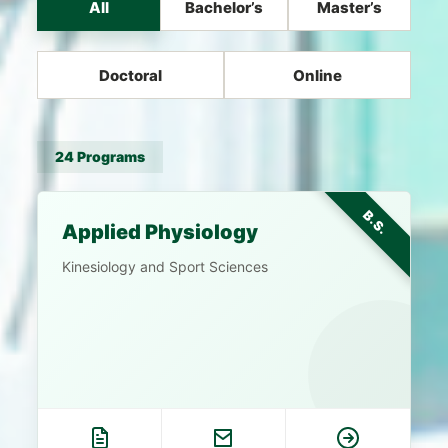
All
Bachelor’s
Master’s
Doctoral
Online
24 Programs
B.S.
Applied Physiology
Kinesiology and Sport Sciences