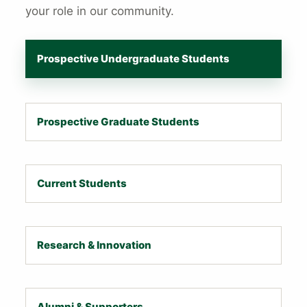
your role in our community.
Prospective Undergraduate Students
Prospective Graduate Students
Current Students
Research & Innovation
Alumni & Supporters