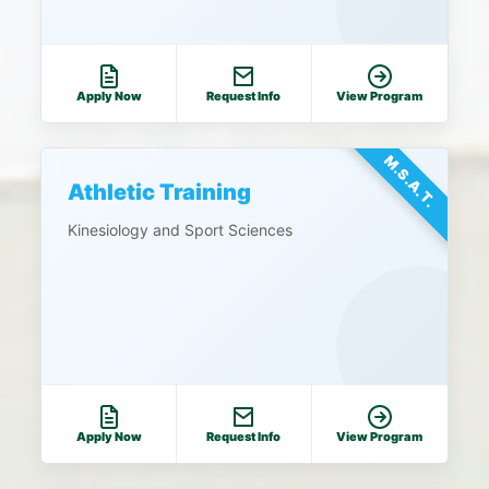
Apply Now
Request Info
View Program
M.S.A.T.
Athletic Training
Kinesiology and Sport Sciences
Apply Now
Request Info
View Program