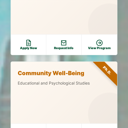
Apply Now
Request Info
View Program
Ph.D.
Community Well-Being
Educational and Psychological Studies