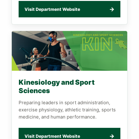
→
Visit Department Website
Kinesiology and Sport
Sciences
Preparing leaders in sport administration,
exercise physiology, athletic training, sports
medicine, and human performance.
→
Visit Department Website