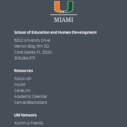
School of Education and Human Development
5202 University Drive
Merrick Bldg. Rm. 312
Coral Gables
,
FL
33124
305-284-3711
Resources
About UM
myUM
CaneLink
Academic Calendar
Canvas/Blackboard
UM Network
Alumni & Friends