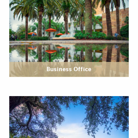
Business Office