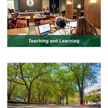
Teaching and Learning