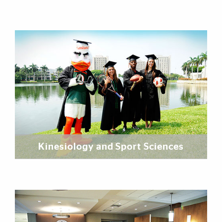
Kinesiology and Sport Sciences