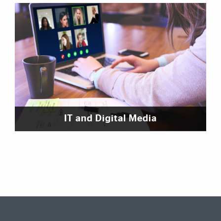
IT and Digital Media