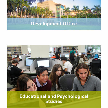
Development Office
Educational and Psychological
Studies