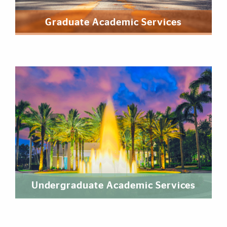
Graduate Academic Services
Undergraduate Academic Services