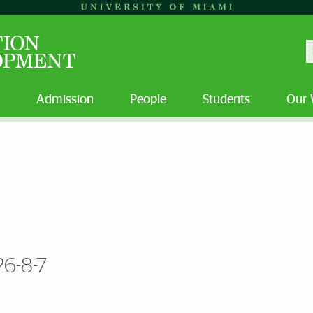
S
Admission
People
Students
Our 
26-8-7