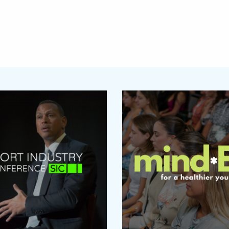
Featured Links