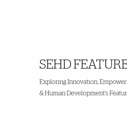
SEHD FEATUR
Further Insights
Exploring Innovation, Empoweri
& Human Development's Featur