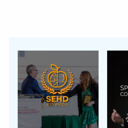
Featured Links