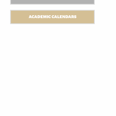
ACADEMIC CALENDARS