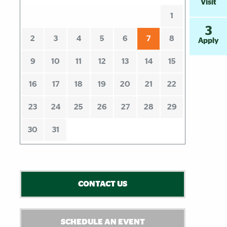
Visit
1
3
2
3
4
5
6
7
8
Apply
9
10
11
12
13
14
15
16
17
18
19
20
21
22
23
24
25
26
27
28
29
30
31
CONTACT US
SCHEDULE AN EVENT