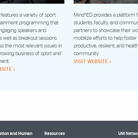
features a variety of sport
Mind*ED provides a platform
tainment programming that
students, faculty, and commun
engaging speakers and
partners to showcase their w
as well as breakout sessions
mobilize efforts to help foste
ss the most relevant issues in
productive, resilient, and healt
rowing business of sport and
community.
ment.
VISIT WEBSITE
BSITE
cation and Human
Resources
UM Netwo