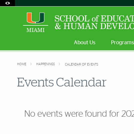
Accessibility Options:
Skip to Content
Skip to Search
Skip to footer
Office of Disability Services
Request Assistance
305-284-2374
About Us
Programs
HOME
HAPPENINGS
CALENDAR OF EVENTS
Events Calendar
No events were found for 20