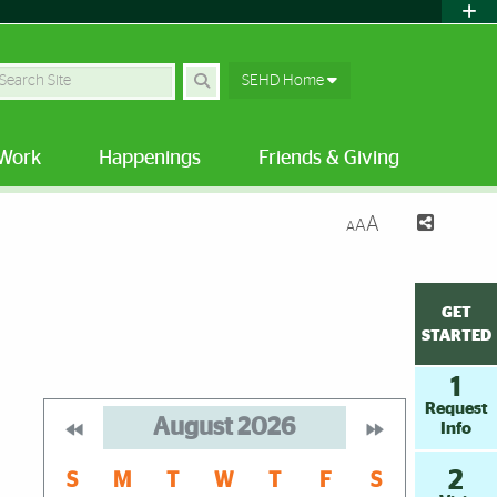
earch
SEHD Home
Work
Happenings
Friends & Giving
A
A
A
GET
STARTED
1
Request
August
2026
Info
2
S
M
T
W
T
F
S