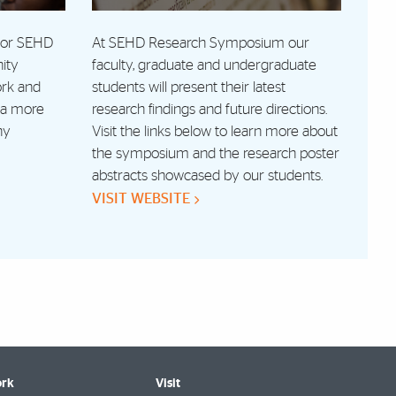
 for SEHD
At SEHD Research Symposium our
ity
faculty, graduate and undergraduate
ork and
students will present their latest
r a more
research findings and future directions.
hy
Visit the links below to learn more about
the symposium and the research poster
abstracts showcased by our students.
VISIT WEBSITE
rk
Visit