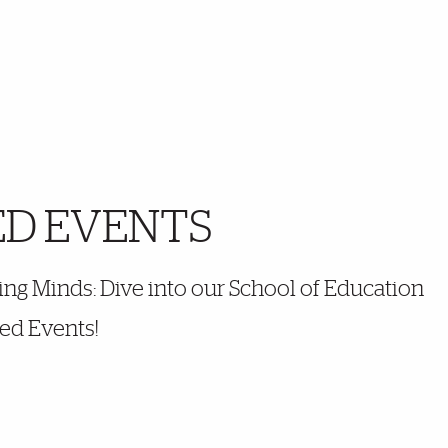
ED EVENTS
ng Minds: Dive into our School of Education
ed Events!