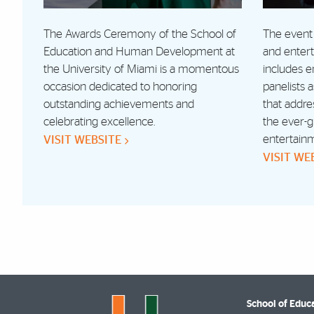
The Awards Ceremony of the School of
The event 
Education and Human Development at
and enter
the University of Miami is a momentous
includes 
occasion dedicated to honoring
panelists 
outstanding achievements and
that addre
celebrating excellence.
the ever-g
entertain
VISIT WEBSITE
VISIT WE
School of Edu