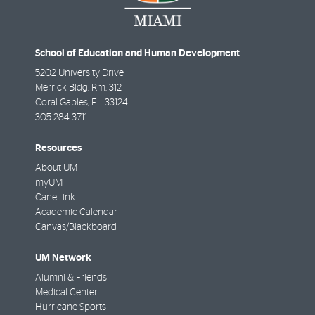
School of Education and Human Development
5202 University Drive
Merrick Bldg. Rm. 312
Coral Gables
,
FL
33124
305-284-3711
Resources
About UM
myUM
CaneLink
Academic Calendar
Canvas/Blackboard
UM Network
Alumni & Friends
Medical Center
Hurricane Sports