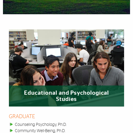
Featured Links
Educational and Psychological
Studies
GRADUATE
Counseling Psychology, Ph.D.
Community Well-Being, Ph.D.