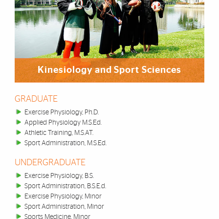
Kinesiology and Sport Sciences
GRADUATE
Exercise Physiology, Ph.D.
Applied Physiology M.S.Ed.
Athletic Training, M.S.AT.
Sport Administration, M.S.Ed.
UNDERGRADUATE
Exercise Physiology, B.S.
Sport Administration, B.S.E.d.
Exercise Physiology, Minor
Sport Administration, Minor
Sports Medicine, Minor