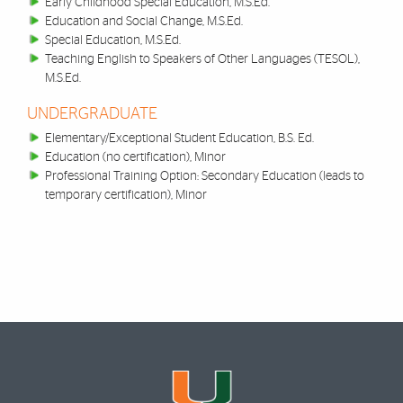
Early Childhood Special Education, M.S.Ed.
Education and Social Change, M.S.Ed.
Special Education, M.S.Ed.
Teaching English to Speakers of Other Languages (TESOL),
M.S.Ed.
UNDERGRADUATE
Elementary/Exceptional Student Education, B.S. Ed.
Education (no certification), Minor
Professional Training Option: Secondary Education (leads to
temporary certification), Minor