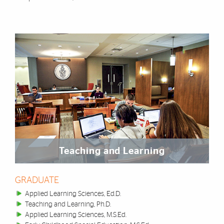
Teaching and Learning
GRADUATE
Applied Learning Sciences, Ed.D.
Teaching and Learning, Ph.D.
Applied Learning Sciences, M.S.Ed.