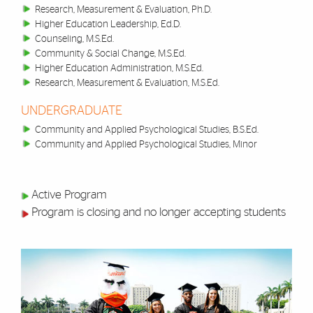
Research, Measurement & Evaluation, Ph.D.
Higher Education Leadership, Ed.D.
Counseling, M.S.Ed.
Community & Social Change, M.S.Ed.
Higher Education Administration, M.S.Ed.
Research, Measurement & Evaluation, M.S.Ed.
UNDERGRADUATE
Community and Applied Psychological Studies, B.S.Ed.
Community and Applied Psychological Studies, Minor
Active Program
Program is closing and no longer accepting students